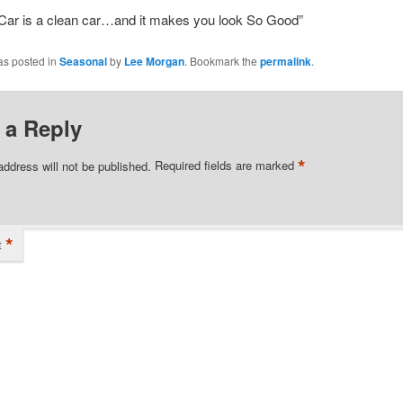
Car is a clean car…and it makes you look So Good”
as posted in
Seasonal
by
Lee Morgan
. Bookmark the
permalink
.
 a Reply
*
address will not be published.
Required fields are marked
*
t