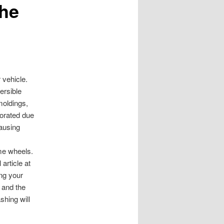
the
 vehicle.
ersible
moldings,
orated due
causing
me wheels.
article at
ing your
e and the
shing will