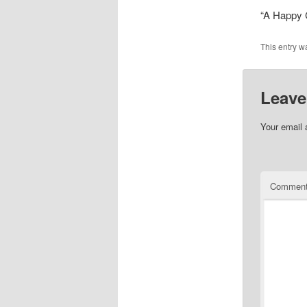
“A Happy 
This entry w
Leave
Your email 
Commen