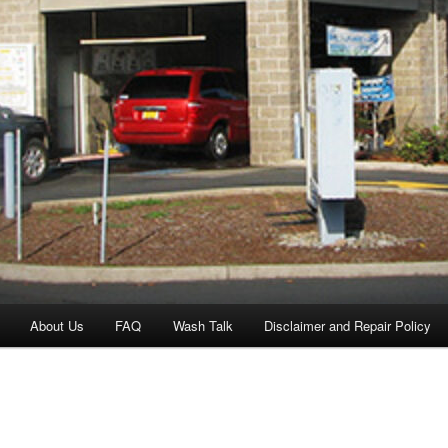
About Us
FAQ
Wash Talk
Disclaimer and Repair Policy