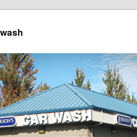
rwash