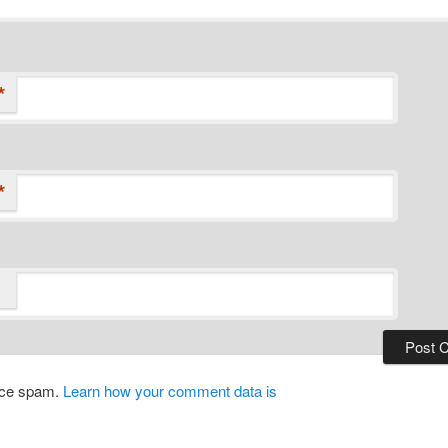
*
*
duce spam.
Learn how your comment data is