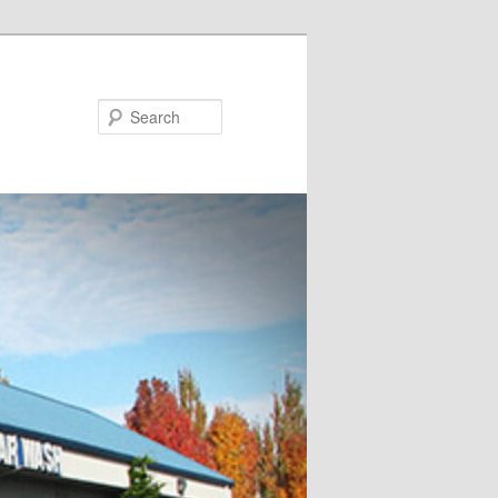
Search