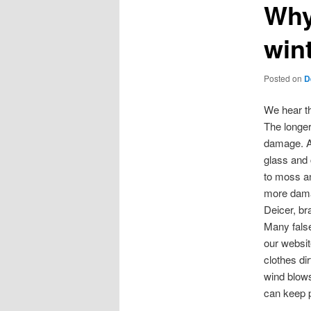
Why
win
Posted on
D
We hear th
The longer
damage. As
glass and
to moss an
more dam
Deicer, br
Many false
our websit
clothes di
wind blows
can keep p