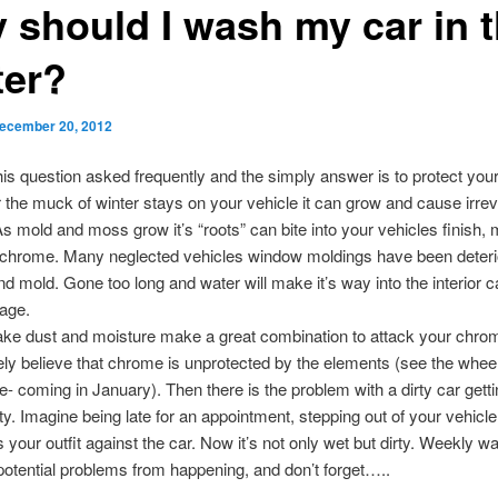
 should I wash my car in 
ter?
ecember 20, 2012
is question asked frequently and the simply answer is to protect your
 the muck of winter stays on your vehicle it can grow and cause irrev
 mold and moss grow it’s “roots” can bite into your vehicles finish, 
 chrome. Many neglected vehicles window moldings have been deteri
d mold. Gone too long and water will make it’s way into the interior 
age.
ake dust and moisture make a great combination to attack your chro
ly believe that chrome is unprotected by the elements (see the wheel 
e- coming in January). Then there is the problem with a dirty car gett
rty. Imagine being late for an appointment, stepping out of your vehicl
 your outfit against the car. Now it’s not only wet but dirty. Weekly wa
otential problems from happening, and don’t forget…..