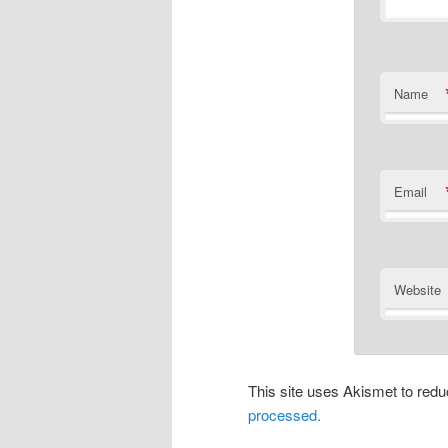
Name
Email
Website
This site uses Akismet to re
processed.