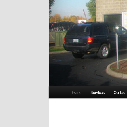
Main
Home
Services
Contact
menu
Post
navigation