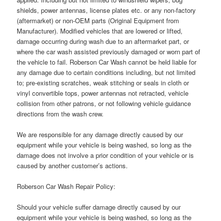
shields, power antennas, license plates etc. or any non-factory
(aftermarket) or non-OEM parts (Original Equipment from
Manufacturer). Modified vehicles that are lowered or lifted,
damage occurring during wash due to an aftermarket part, or
where the car wash assisted previously damaged or worn part of
the vehicle to fail. Roberson Car Wash cannot be held liable for
any damage due to certain conditions including, but not limited
to; pre-existing scratches, weak stitching or seals in cloth or
vinyl convertible tops, power antennas not retracted, vehicle
collision from other patrons, or not following vehicle guidance
directions from the wash crew.
We are responsible for any damage directly caused by our
equipment while your vehicle is being washed, so long as the
damage does not involve a prior condition of your vehicle or is
caused by another customer’s actions.
Roberson Car Wash Repair Policy:
Should your vehicle suffer damage directly caused by our
equipment while your vehicle is being washed, so long as the