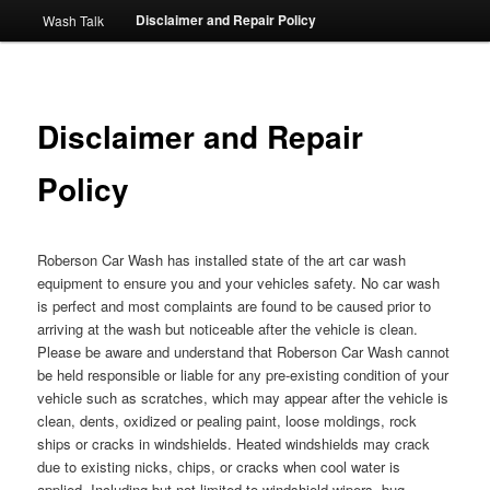
Disclaimer and Repair Policy
Wash Talk
Disclaimer and Repair
Policy
Roberson Car Wash has installed state of the art car wash
equipment to ensure you and your vehicles safety. No car wash
is perfect and most complaints are found to be caused prior to
arriving at the wash but noticeable after the vehicle is clean.
Please be aware and understand that Roberson Car Wash cannot
be held responsible or liable for any pre-existing condition of your
vehicle such as scratches, which may appear after the vehicle is
clean, dents, oxidized or pealing paint, loose moldings, rock
ships or cracks in windshields. Heated windshields may crack
due to existing nicks, chips, or cracks when cool water is
applied. Including but not limited to windshield wipers, bug